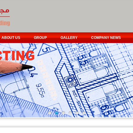
ABOUT US
GROUP
GALLERY
COMPANY NEWS