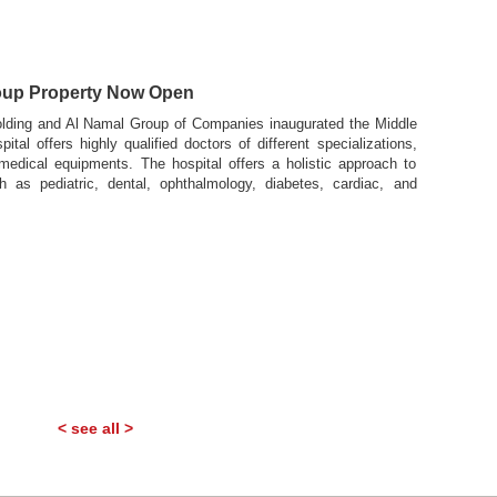
s
roup Property Now Open
lding and Al Namal Group of Companies inaugurated the Middle
tal offers highly qualified doctors of different specializations,
 medical equipments. The hospital offers a holistic approach to
h as pediatric, dental, ophthalmology, diabetes, cardiac, and
< see all >